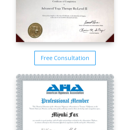
Free Consultation