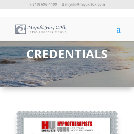
(310) 696-1199
miyuki@miyukifox.com
CREDENTIALS